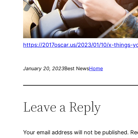
https://2017oscar.us/2023/01/10/x-things-
January 20, 2023
Best News
Home
Leave a Reply
Your email address will not be published.
Re