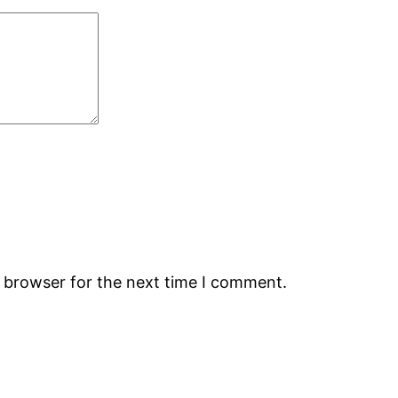
s browser for the next time I comment.