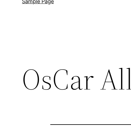
Sample Page
OsCar Al