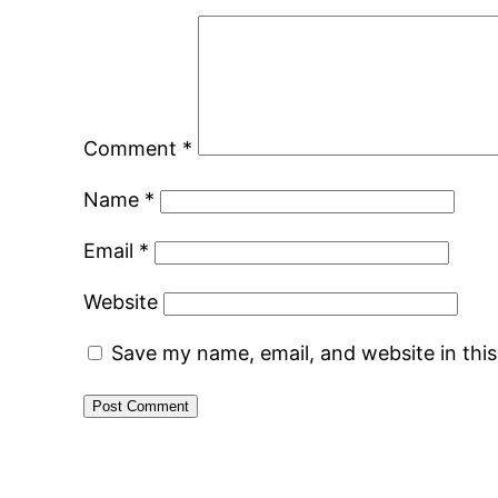
Comment
*
Name
*
Email
*
Website
Save my name, email, and website in thi