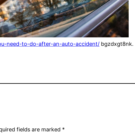
you-need-to-do-after-an-auto-accident/
bgzdxgt8nk.
quired fields are marked
*