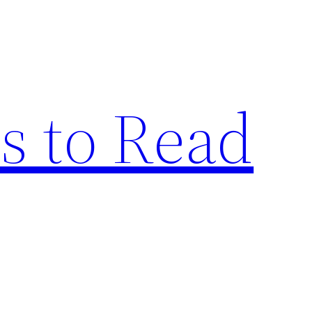
s to Read