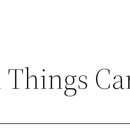
l Things Ca