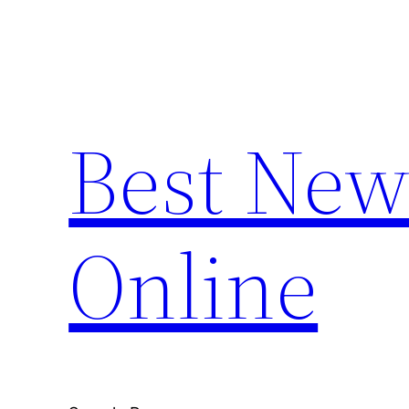
Skip
to
content
Best New
Online