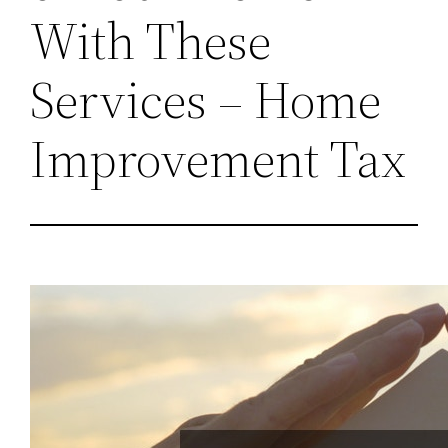
With These
Services – Home
Improvement Tax