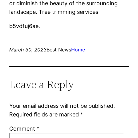
or diminish the beauty of the surrounding
landscape. Tree trimming services
b5vdfuj6ae.
March 30, 2023
Best News
Home
Leave a Reply
Your email address will not be published.
Required fields are marked
*
Comment
*