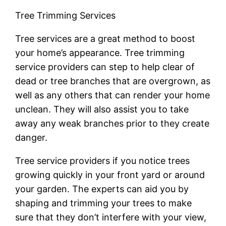
Tree Trimming Services
Tree services are a great method to boost
your home’s appearance. Tree trimming
service providers can step to help clear of
dead or tree branches that are overgrown, as
well as any others that can render your home
unclean. They will also assist you to take
away any weak branches prior to they create
danger.
Tree service providers if you notice trees
growing quickly in your front yard or around
your garden. The experts can aid you by
shaping and trimming your trees to make
sure that they don’t interfere with your view,