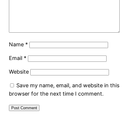
Name
*
Email
*
Website
Save my name, email, and website in this
browser for the next time I comment.