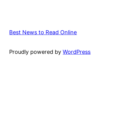
Best News to Read Online
Proudly powered by
WordPress