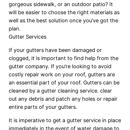
gorgeous sidewalk, or an outdoor patio? It
will be easier to choose the right materials as
well as the best solution once you’ve got the
plan.
Gutter Services
If your gutters have been damaged or
clogged, it is important to find help from the
gutter company. If you’re looking to avoid
costly repair work on your roof, gutters are
an essential part of your roof. Gutters can be
cleaned by a gutter cleaning service. clear
out any debris and patch any holes or repair
entire parts of your gutters.
It is imperative to get a gutter service in place
immediately in the event of water damage to