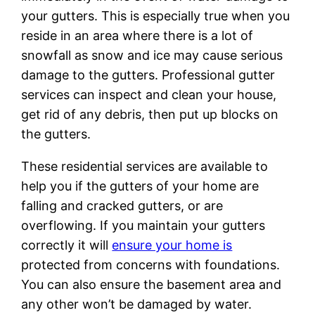
your gutters. This is especially true when you
reside in an area where there is a lot of
snowfall as snow and ice may cause serious
damage to the gutters. Professional gutter
services can inspect and clean your house,
get rid of any debris, then put up blocks on
the gutters.
These residential services are available to
help you if the gutters of your home are
falling and cracked gutters, or are
overflowing. If you maintain your gutters
correctly it will
ensure your home is
protected from concerns with foundations.
You can also ensure the basement area and
any other won’t be damaged by water.