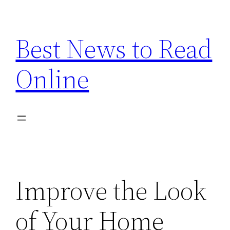
Skip
to
Best News to Read
content
Online
Improve the Look
of Your Home