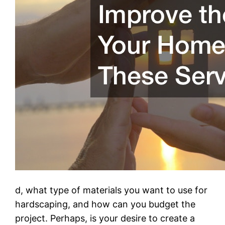
d, what type of materials you want to use for
hardscaping, and how can you budget the
project. Perhaps, is your desire to create a