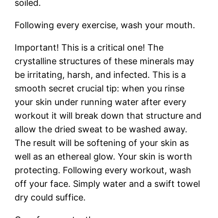
soiled.
Following every exercise, wash your mouth.
Important! This is a critical one! The
crystalline structures of these minerals may
be irritating, harsh, and infected. This is a
smooth secret crucial tip: when you rinse
your skin under running water after every
workout it will break down that structure and
allow the dried sweat to be washed away.
The result will be softening of your skin as
well as an ethereal glow. Your skin is worth
protecting. Following every workout, wash
off your face. Simply water and a swift towel
dry could suffice.