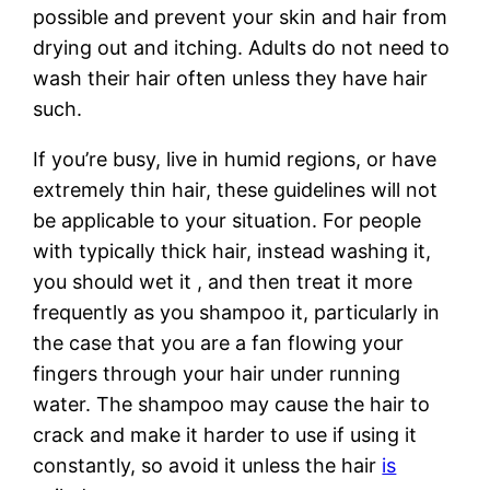
possible and prevent your skin and hair from
drying out and itching. Adults do not need to
wash their hair often unless they have hair
such.
If you’re busy, live in humid regions, or have
extremely thin hair, these guidelines will not
be applicable to your situation. For people
with typically thick hair, instead washing it,
you should wet it , and then treat it more
frequently as you shampoo it, particularly in
the case that you are a fan flowing your
fingers through your hair under running
water. The shampoo may cause the hair to
crack and make it harder to use if using it
constantly, so avoid it unless the hair
is