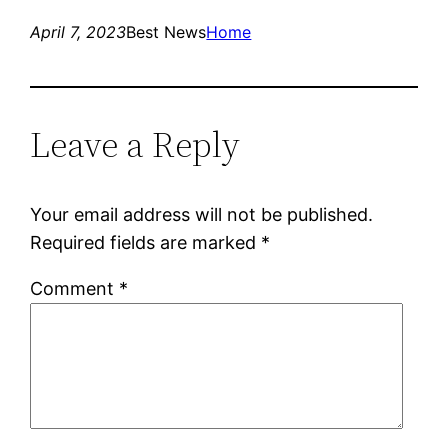
April 7, 2023
Best News
Home
Leave a Reply
Your email address will not be published.
Required fields are marked
*
Comment
*