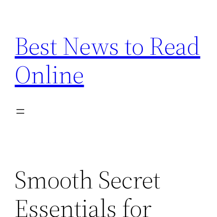
Skip
to
Best News to Read
content
Online
Smooth Secret
Essentials for