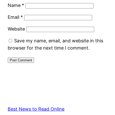
Name
*
Email
*
Website
Save my name, email, and website in this
browser for the next time I comment.
Best News to Read Online