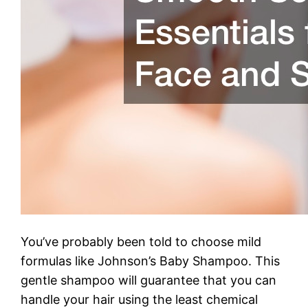
You’ve probably been told to choose mild
formulas like Johnson’s Baby Shampoo. This
gentle shampoo will guarantee that you can
handle your hair using the least chemical