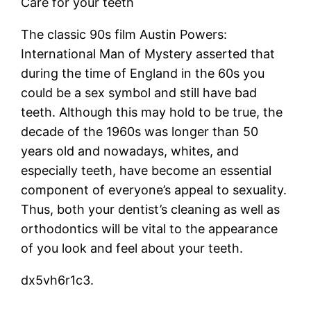
Care for your teeth
The classic 90s film Austin Powers:
International Man of Mystery asserted that
during the time of England in the 60s you
could be a sex symbol and still have bad
teeth. Although this may hold to be true, the
decade of the 1960s was longer than 50
years old and nowadays, whites, and
especially teeth, have become an essential
component of everyone’s appeal to sexuality.
Thus, both your dentist’s cleaning as well as
orthodontics will be vital to the appearance
of you look and feel about your teeth.
dx5vh6r1c3.