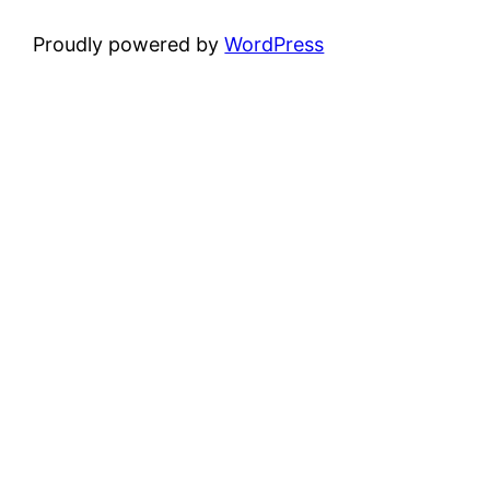
Proudly powered by
WordPress