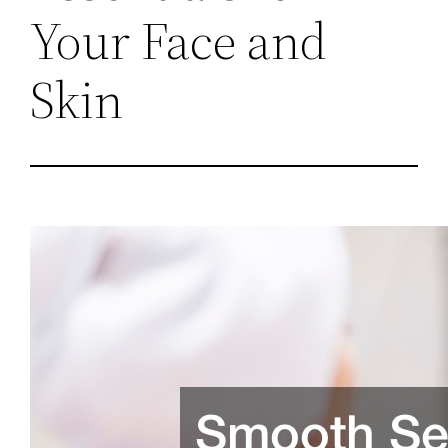
Your Face and
Skin