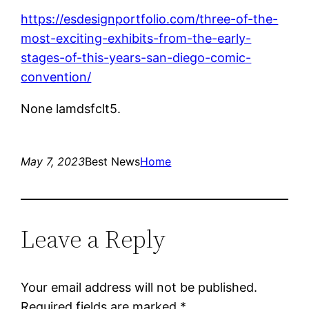
https://esdesignportfolio.com/three-of-the-
most-exciting-exhibits-from-the-early-
stages-of-this-years-san-diego-comic-
convention/
None lamdsfclt5.
May 7, 2023
Best News
Home
Leave a Reply
Your email address will not be published.
Required fields are marked
*