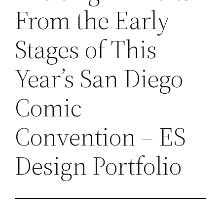
From the Early
Stages of This
Year’s San Diego
Comic
Convention – ES
Design Portfolio