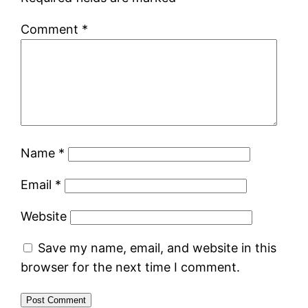
Comment
*
Name
*
Email
*
Website
Save my name, email, and website in this
browser for the next time I comment.