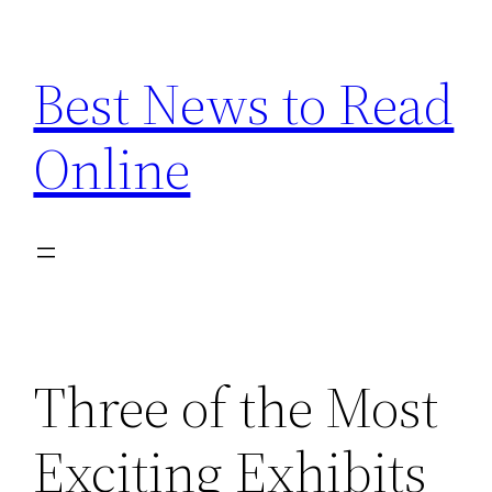
Skip
to
Best News to Read
content
Online
Three of the Most
Exciting Exhibits