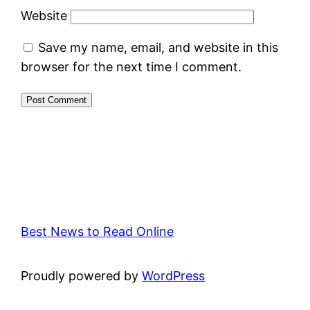
Website
Save my name, email, and website in this
browser for the next time I comment.
Best News to Read Online
Proudly powered by
WordPress