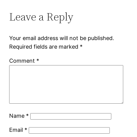
Leave a Reply
Your email address will not be published.
Required fields are marked
*
Comment
*
Name
*
Email
*