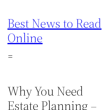
Skip
to
Best News to Read
content
Online
Why You Need
Estate Planning –