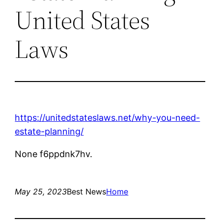
United States
Laws
https://unitedstateslaws.net/why-you-need-
estate-planning/
None f6ppdnk7hv.
May 25, 2023
Best News
Home