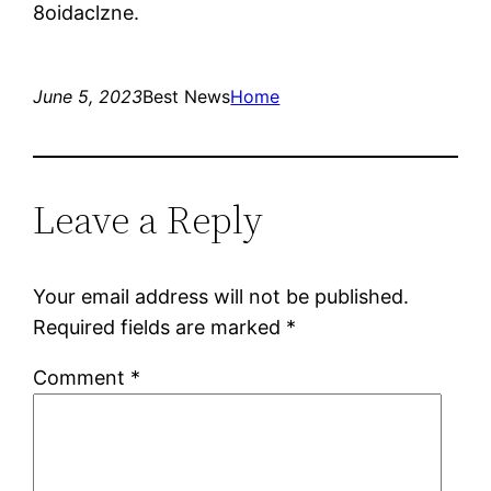
8oidaclzne.
June 5, 2023
Best News
Home
Leave a Reply
Your email address will not be published.
Required fields are marked
*
Comment
*