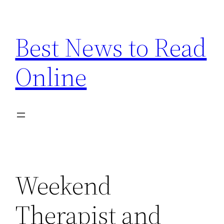
Skip
to
Best News to Read
content
Online
Weekend
Therapist and