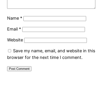
Name
*
Email
*
Website
Save my name, email, and website in this
browser for the next time I comment.