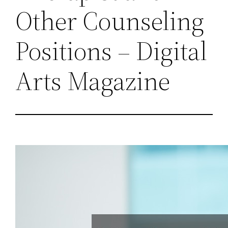
Other Counseling
Positions – Digital
Arts Magazine