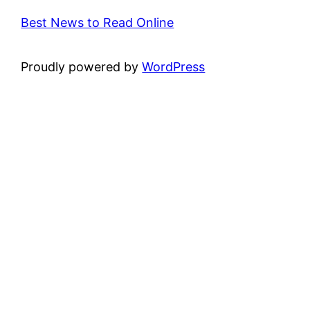
Best News to Read Online
Proudly powered by
WordPress