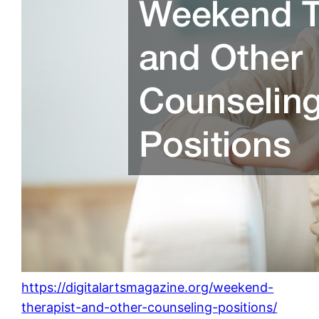
https://digitalartsmagazine.org/weekend-
therapist-and-other-counseling-positions/