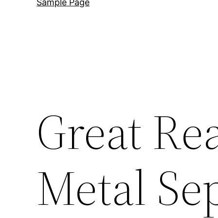
Sample Page
Great Rea
Metal Sep