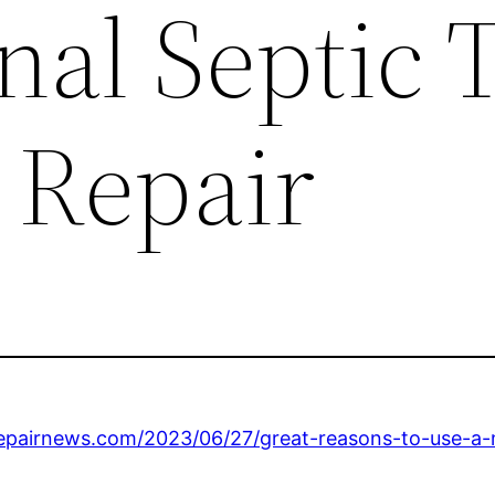
nal Septic 
 Repair
repairnews.com/2023/06/27/great-reasons-to-use-a-m