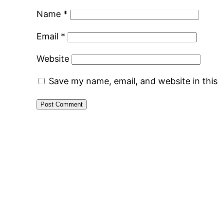
Name
*
Email
*
Website
Save my name, email, and website in thi