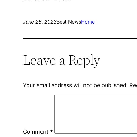
June 28, 2023
Best News
Home
Leave a Reply
Your email address will not be published.
Re
Comment
*