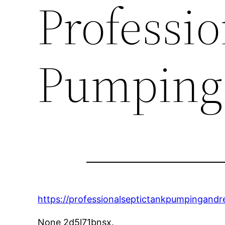
Professio
Pumping
https://professionalseptictankpumpingand
None 2d5l71bnsx.