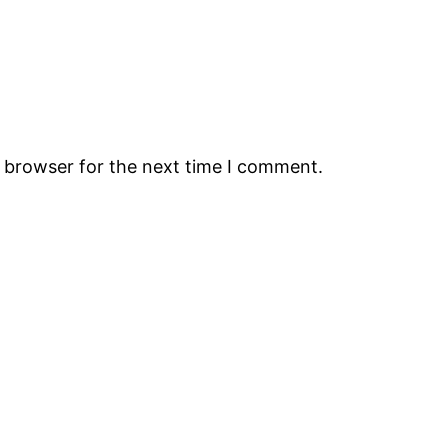
s browser for the next time I comment.