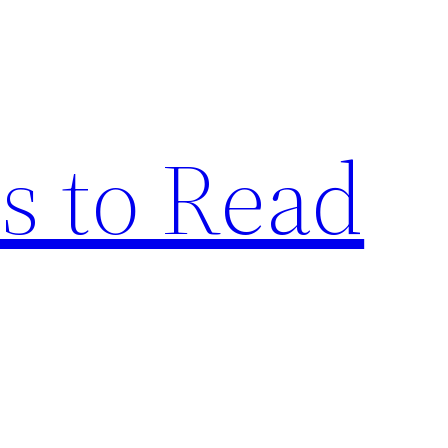
s to Read