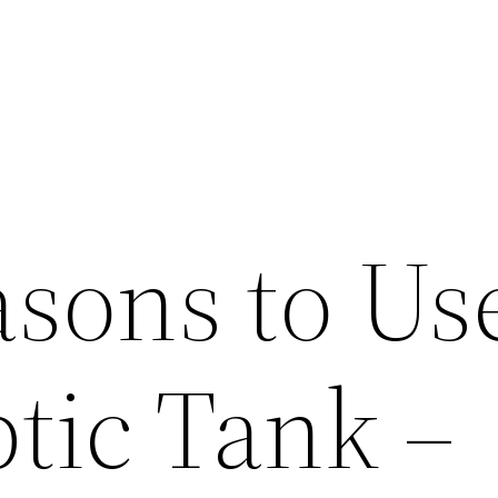
sons to Us
tic Tank –