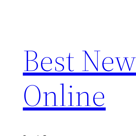
Skip
to
content
Best New
Online