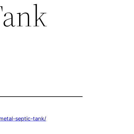
Tank
etal-septic-tank/