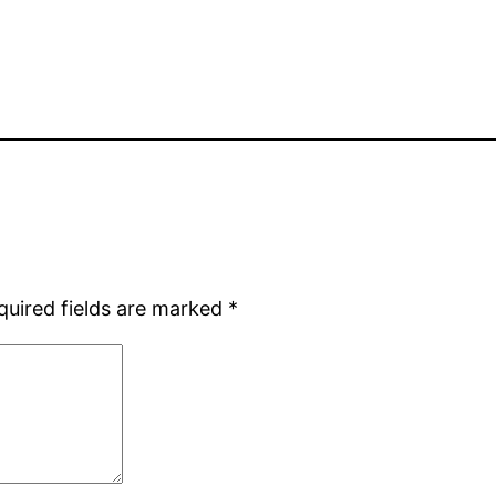
quired fields are marked
*