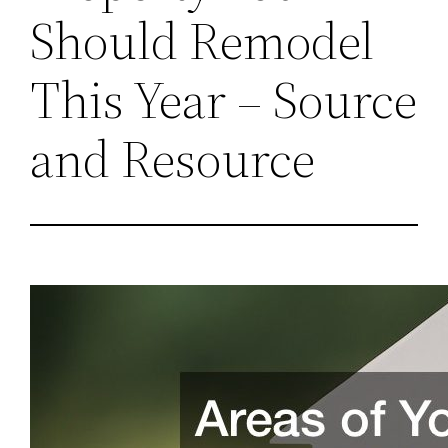
Should Remodel
This Year – Source
and Resource