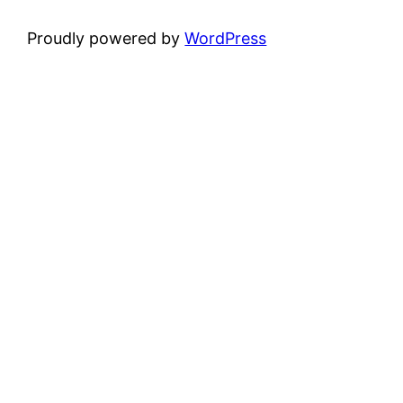
Proudly powered by
WordPress