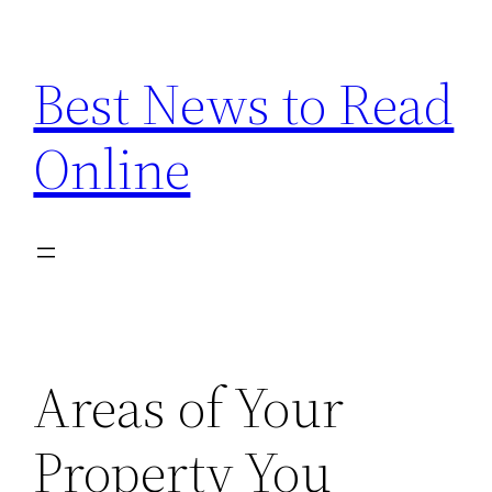
Skip
to
Best News to Read
content
Online
Areas of Your
Property You