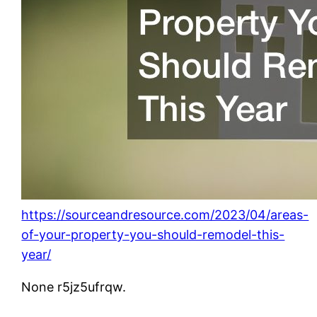
https://sourceandresource.com/2023/04/areas-
of-your-property-you-should-remodel-this-
year/
None r5jz5ufrqw.