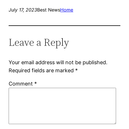
July 17, 2023
Best News
Home
Leave a Reply
Your email address will not be published.
Required fields are marked
*
Comment
*