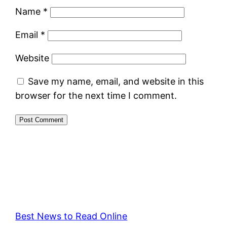
Name
*
Email
*
Website
Save my name, email, and website in this
browser for the next time I comment.
Best News to Read Online