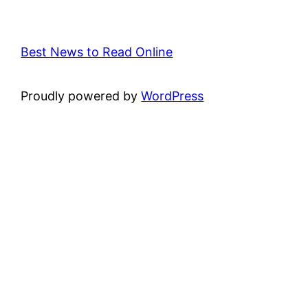
Best News to Read Online
Proudly powered by
WordPress