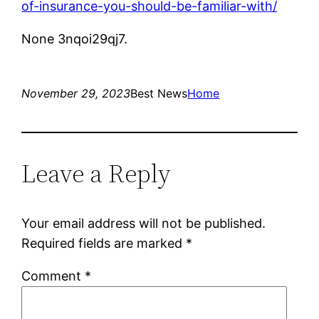
of-insurance-you-should-be-familiar-with/
None 3nqoi29qj7.
November 29, 2023
Best News
Home
Leave a Reply
Your email address will not be published.
Required fields are marked
*
Comment
*