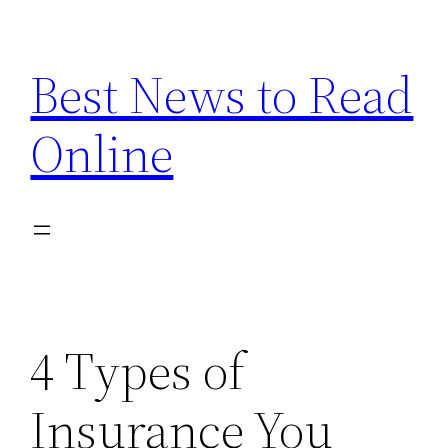
Skip
to
Best News to Read
content
Online
4 Types of
Insurance You