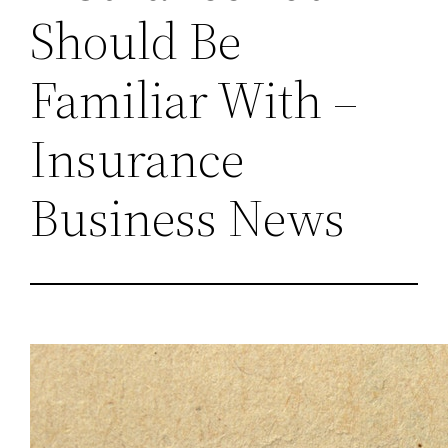
Should Be
Familiar With –
Insurance
Business News