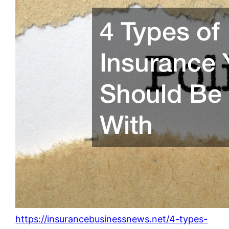
https://insurancebusinessnews.net/4-types-