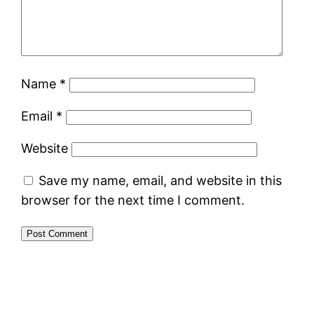
Name
*
Email
*
Website
Save my name, email, and website in this
browser for the next time I comment.