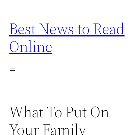
Skip
to
Best News to Read
content
Online
What To Put On
Your Family