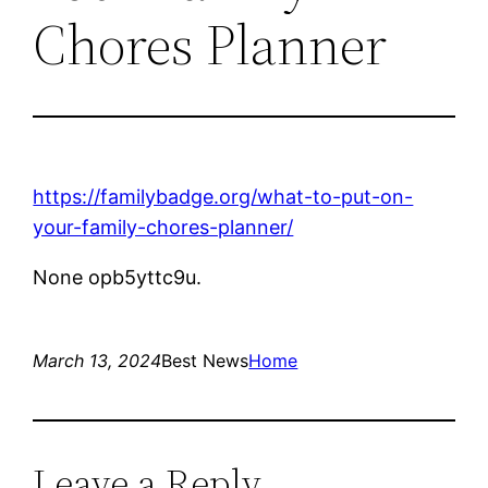
Chores Planner
https://familybadge.org/what-to-put-on-
your-family-chores-planner/
None opb5yttc9u.
March 13, 2024
Best News
Home
Leave a Reply