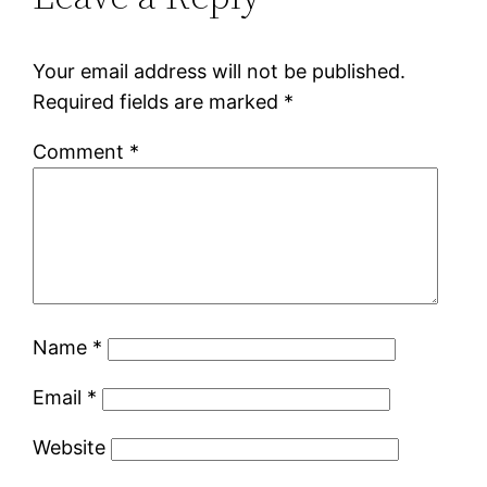
Your email address will not be published.
Required fields are marked
*
Comment
*
Name
*
Email
*
Website