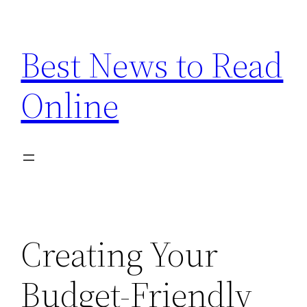
Skip
to
Best News to Read
content
Online
Creating Your
Budget-Friendly