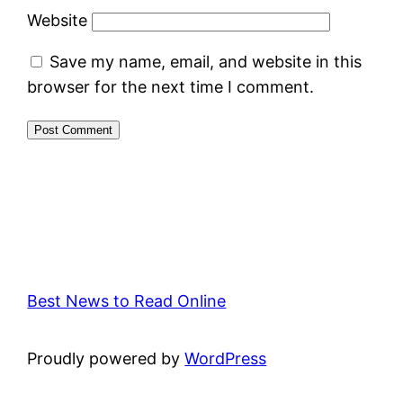
Website
Save my name, email, and website in this
browser for the next time I comment.
Best News to Read Online
Proudly powered by
WordPress