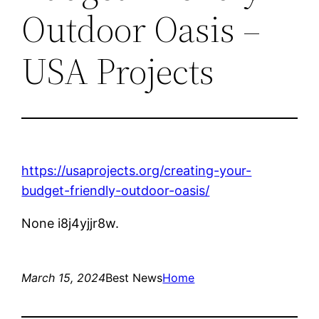
Outdoor Oasis –
USA Projects
https://usaprojects.org/creating-your-
budget-friendly-outdoor-oasis/
None i8j4yjjr8w.
March 15, 2024
Best News
Home