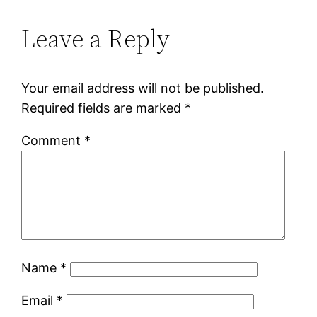
Leave a Reply
Your email address will not be published.
Required fields are marked
*
Comment
*
Name
*
Email
*