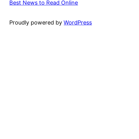
Best News to Read Online
Proudly powered by
WordPress