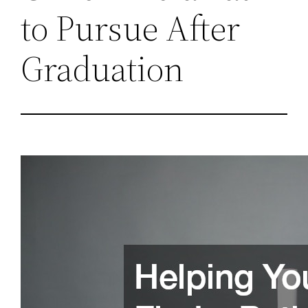
to Pursue After
Graduation