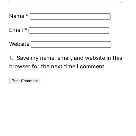
Name
*
Email
*
Website
Save my name, email, and website in this
browser for the next time I comment.