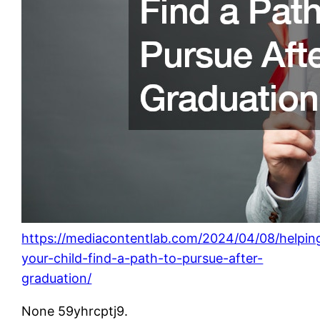
https://mediacontentlab.com/2024/04/08/helpin
your-child-find-a-path-to-pursue-after-
graduation/
None 59yhrcptj9.