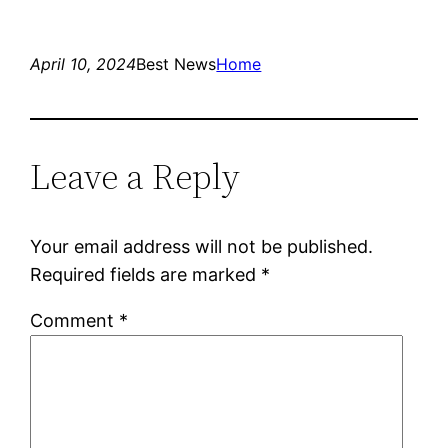
April 10, 2024
Best News
Home
Leave a Reply
Your email address will not be published.
Required fields are marked
*
Comment
*