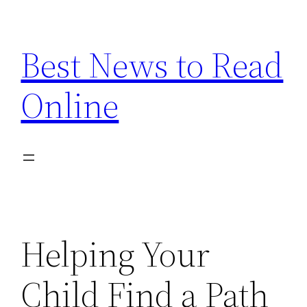
Skip
to
Best News to Read
content
Online
Helping Your
Child Find a Path