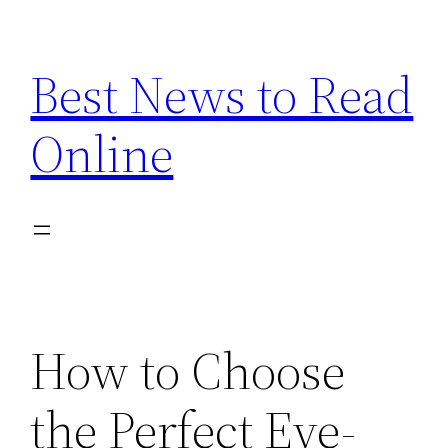
Skip
to
Best News to Read
content
Online
How to Choose
the Perfect Eye-