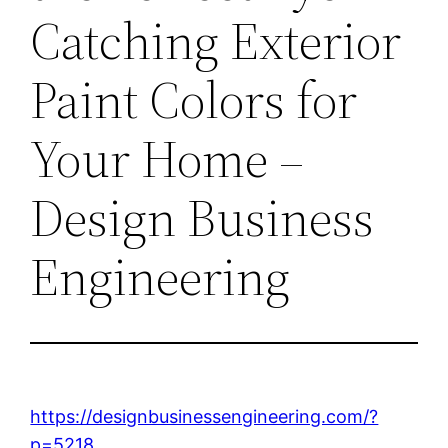
Catching Exterior
Paint Colors for
Your Home –
Design Business
Engineering
https://designbusinessengineering.com/?
p=5218