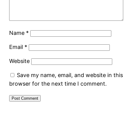
Name
*
Email
*
Website
Save my name, email, and website in this
browser for the next time I comment.