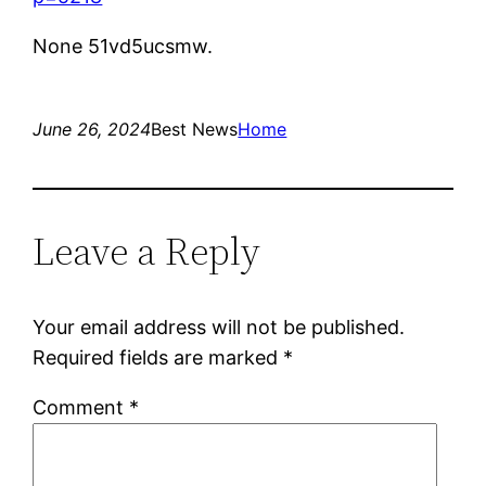
None 51vd5ucsmw.
June 26, 2024
Best News
Home
Leave a Reply
Your email address will not be published.
Required fields are marked
*
Comment
*