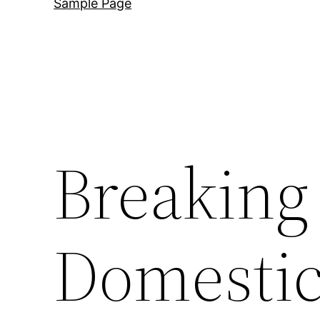
Sample Page
Breaking 
Domestic