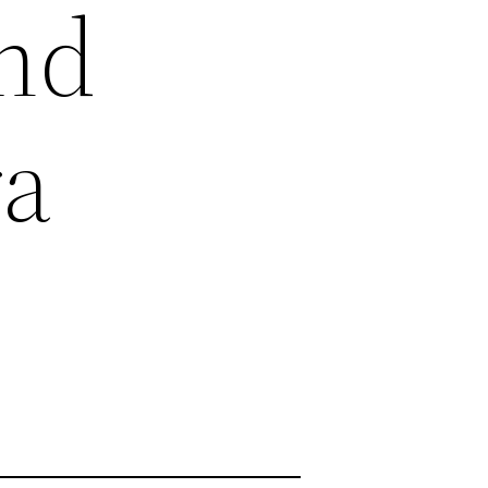
and
ra