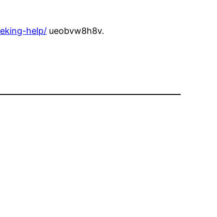
eking-help/
ueobvw8h8v.