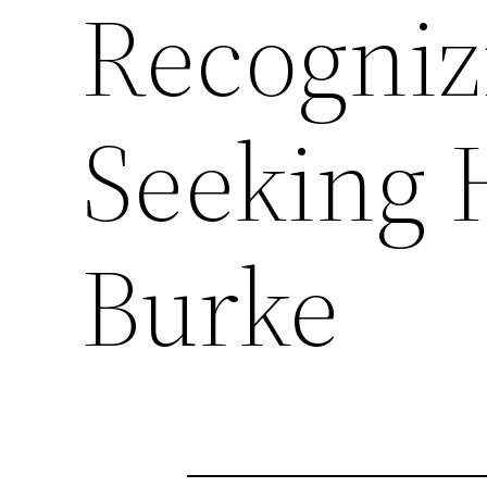
Recogniz
Seeking 
Burke