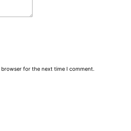
s browser for the next time I comment.