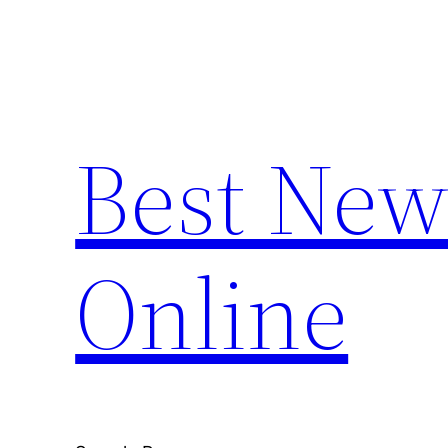
Skip
to
content
Best New
Online