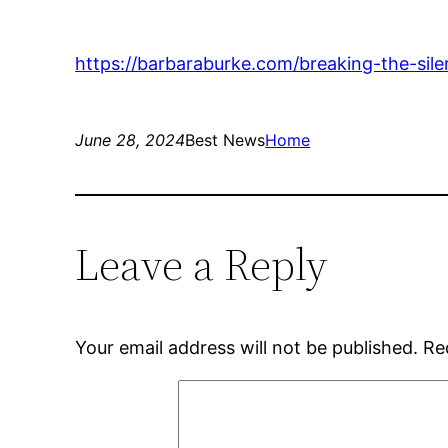
https://barbaraburke.com/breaking-the-sil
June 28, 2024
Best News
Home
Leave a Reply
Your email address will not be published.
Re