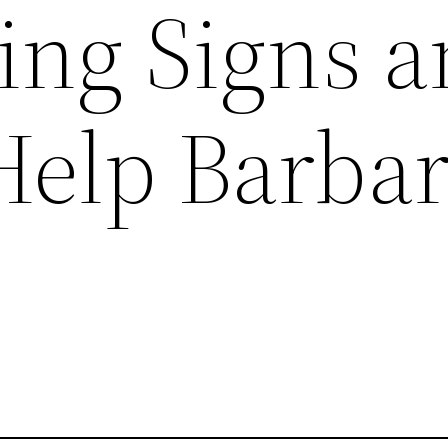
ing Signs 
Help Barba