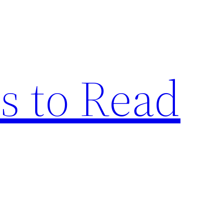
s to Read