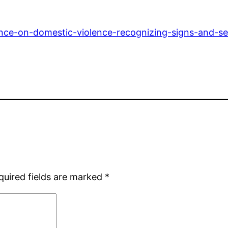
ence-on-domestic-violence-recognizing-signs-and-se
quired fields are marked
*