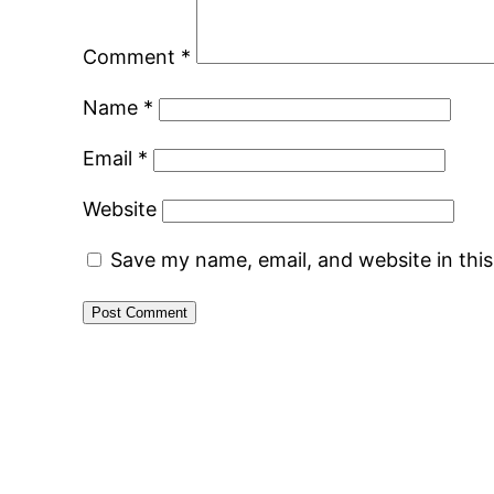
Comment
*
Name
*
Email
*
Website
Save my name, email, and website in thi