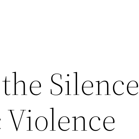
the Silenc
 Violence