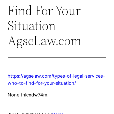
Find For Your
Situation
AgseLaw.com
https://agselaw.com/types-of-legal-services-
who-to-find-for-your-situation/
None tnlcxdw74m.