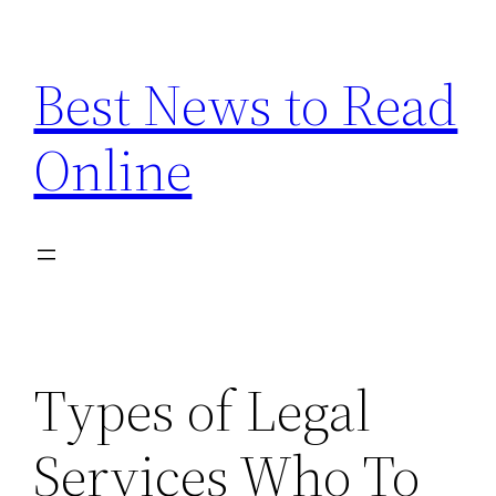
Skip
to
Best News to Read
content
Online
Types of Legal
Services Who To