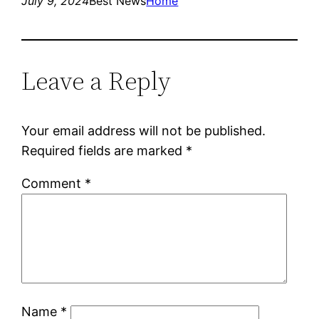
July 9, 2024
Best News
Home
Leave a Reply
Your email address will not be published.
Required fields are marked
*
Comment
*
Name
*