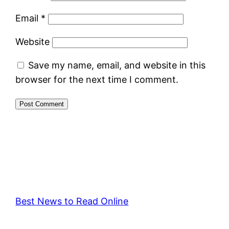
Email
*
Website
Save my name, email, and website in this
browser for the next time I comment.
Best News to Read Online