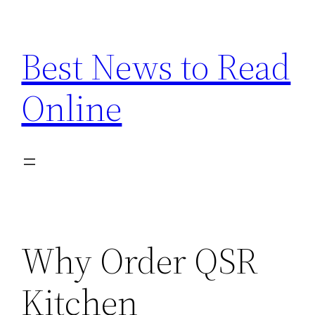
Skip
to
Best News to Read
content
Online
Why Order QSR
Kitchen