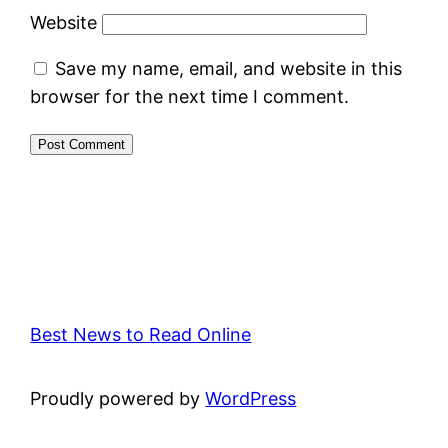
Website
Save my name, email, and website in this
browser for the next time I comment.
Best News to Read Online
Proudly powered by
WordPress