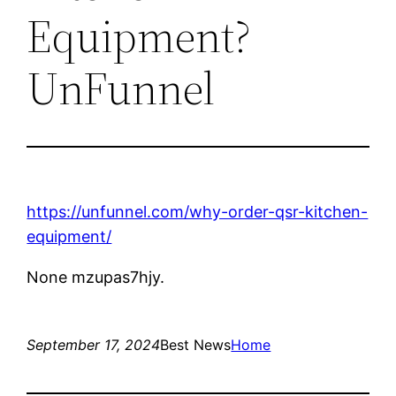
Equipment?
UnFunnel
https://unfunnel.com/why-order-qsr-kitchen-
equipment/
None mzupas7hjy.
September 17, 2024
Best News
Home