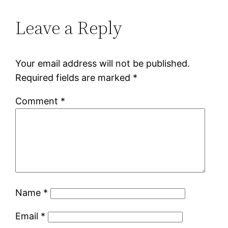
Leave a Reply
Your email address will not be published.
Required fields are marked
*
Comment
*
Name
*
Email
*