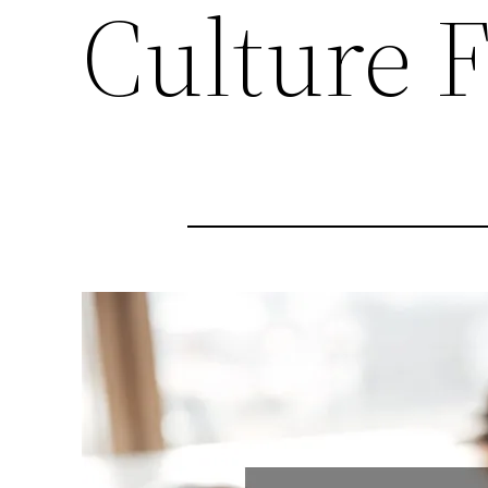
Culture 