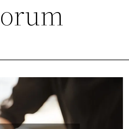
Forum