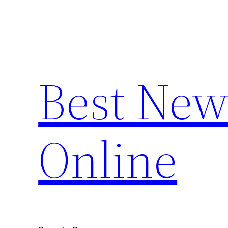
Skip
to
content
Best New
Online