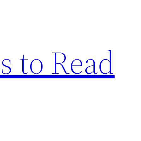
s to Read