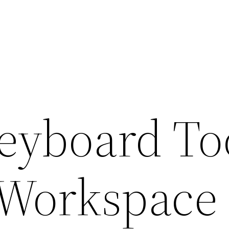
Keyboard To
 Workspace