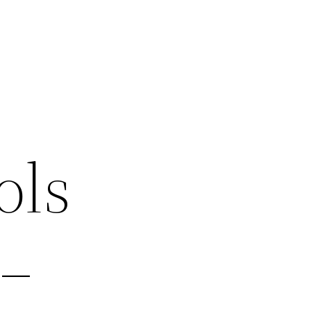
ols
 –