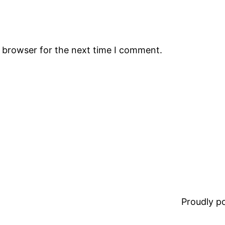
s browser for the next time I comment.
Proudly 