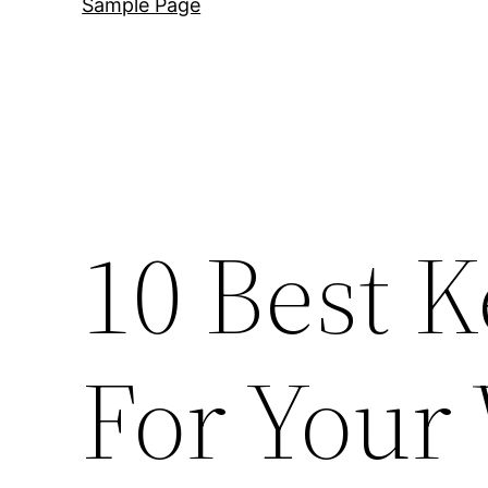
Sample Page
10 Best 
For Your