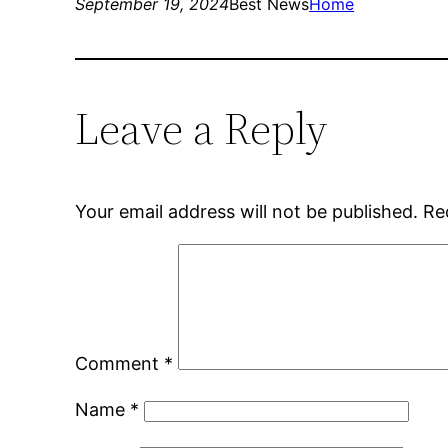
September 19, 2024
Best News
Home
Leave a Reply
Your email address will not be published.
Re
Comment
*
Name
*