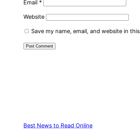
Email
*
Website
Save my name, email, and website in thi
Best News to Read Online