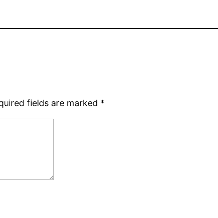
quired fields are marked
*