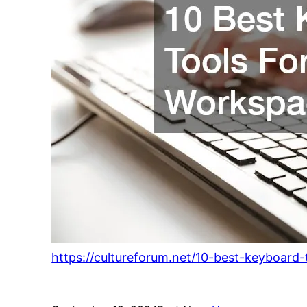
https://cultureforum.net/10-best-keyboard