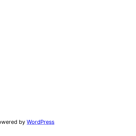
powered by
WordPress