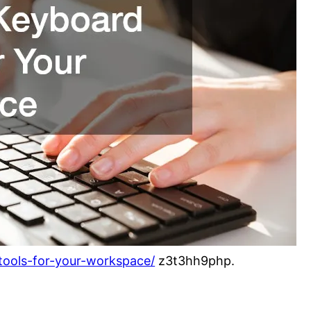
-tools-for-your-workspace/
z3t3hh9php.