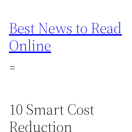
Skip
to
Best News to Read
content
Online
10 Smart Cost
Reduction