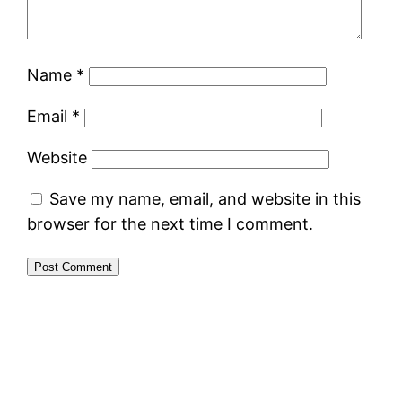
Name
*
Email
*
Website
Save my name, email, and website in this
browser for the next time I comment.