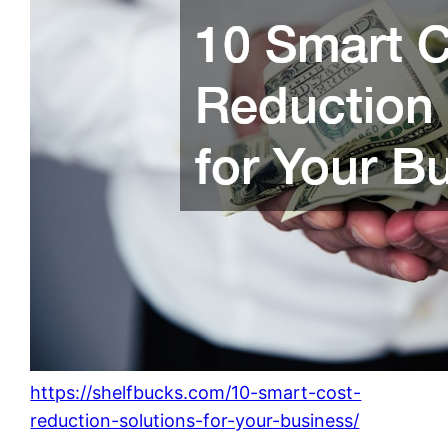
https://shelfbucks.com/10-smart-cost-
reduction-solutions-for-your-business/