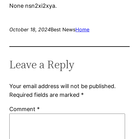
None nsn2xi2xya.
October 18, 2024
Best News
Home
Leave a Reply
Your email address will not be published.
Required fields are marked
*
Comment
*