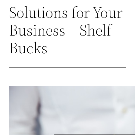
Solutions for Your
Business – Shelf
Bucks