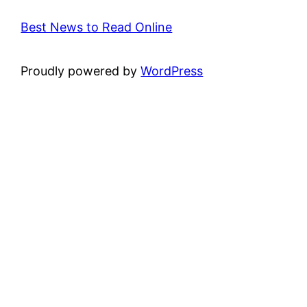
Best News to Read Online
Proudly powered by
WordPress