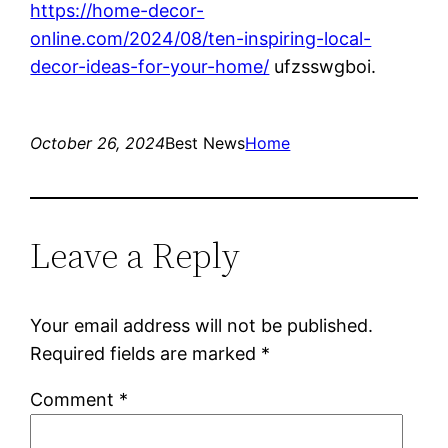
https://home-decor-
online.com/2024/08/ten-inspiring-local-
decor-ideas-for-your-home/
ufzsswgboi.
October 26, 2024
Best News
Home
Leave a Reply
Your email address will not be published.
Required fields are marked
*
Comment
*