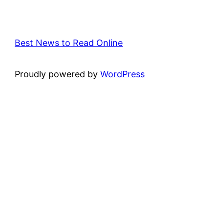
Best News to Read Online
Proudly powered by
WordPress