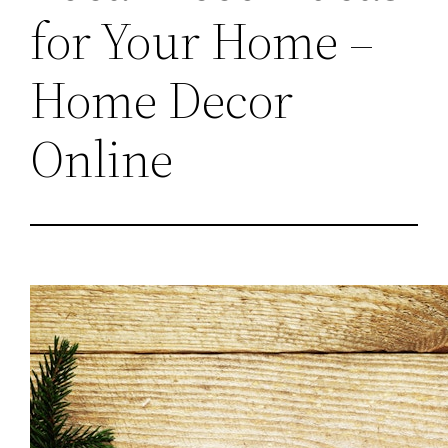
for Your Home –
Home Decor
Online