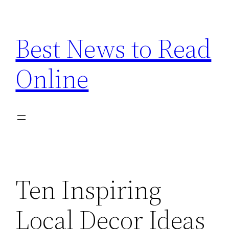
Skip
to
Best News to Read
content
Online
Ten Inspiring
Local Decor Ideas