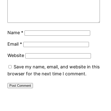
Name
*
Email
*
Website
Save my name, email, and website in this
browser for the next time I comment.