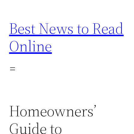
Skip
to
Best News to Read
content
Online
Homeowners’
Guide to