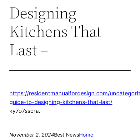
Designing
Kitchens That
Last –
https://residentmanualfordesign.com/uncatego
guide-to-designing-kitchens-that-last/
ky7o7sscra.
November 2, 2024
Best News
Home