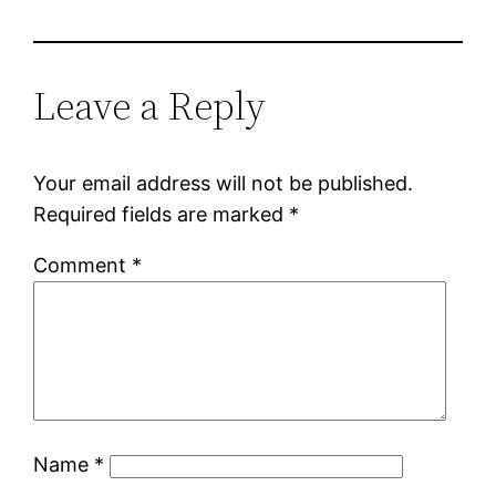
Leave a Reply
Your email address will not be published.
Required fields are marked
*
Comment
*
Name
*