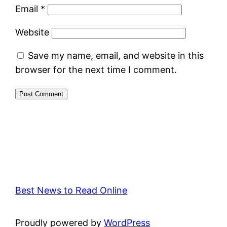
Email
*
Website
Save my name, email, and website in this
browser for the next time I comment.
Best News to Read Online
Proudly powered by
WordPress