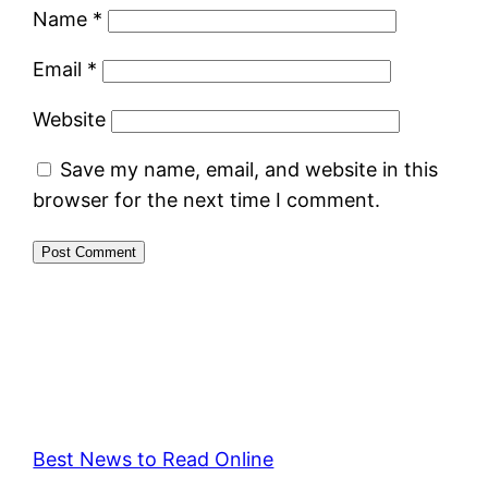
Name
*
Email
*
Website
Save my name, email, and website in this
browser for the next time I comment.
Best News to Read Online