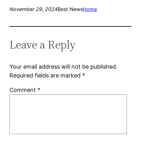
November 29, 2024
Best News
Home
Leave a Reply
Your email address will not be published.
Required fields are marked
*
Comment
*