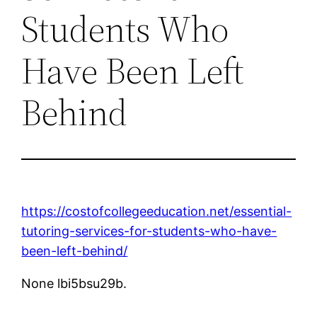
Students Who
Have Been Left
Behind
https://costofcollegeeducation.net/essential-
tutoring-services-for-students-who-have-
been-left-behind/
None lbi5bsu29b.