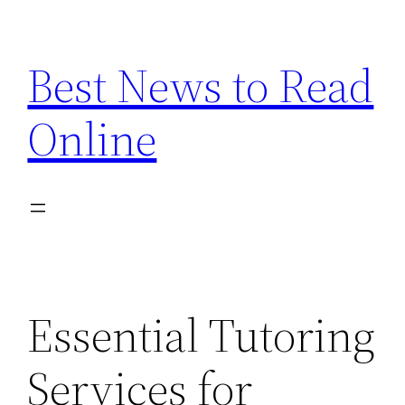
Skip
to
Best News to Read
content
Online
Essential Tutoring
Services for