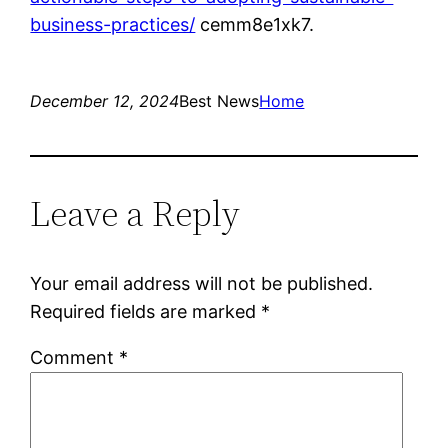
business-practices/
cemm8e1xk7.
December 12, 2024
Best News
Home
Leave a Reply
Your email address will not be published.
Required fields are marked
*
Comment
*