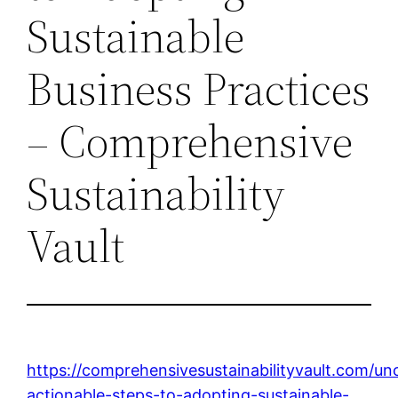
Sustainable
Business Practices
– Comprehensive
Sustainability
Vault
https://comprehensivesustainabilityvault.com/un
actionable-steps-to-adopting-sustainable-