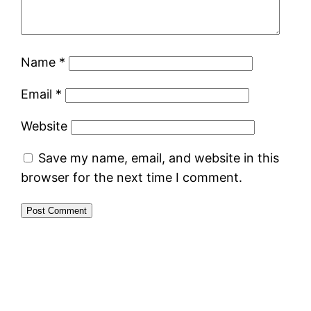
Name
*
Email
*
Website
Save my name, email, and website in this
browser for the next time I comment.