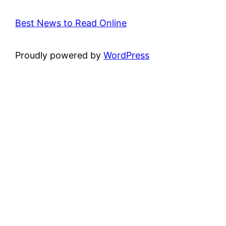
Best News to Read Online
Proudly powered by
WordPress