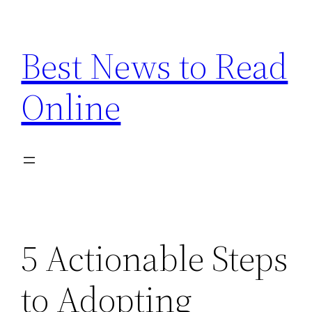
Skip
to
Best News to Read
content
Online
5 Actionable Steps
to Adopting