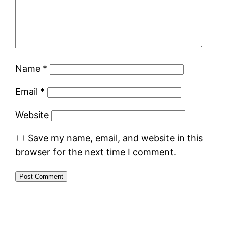
Name
*
Email
*
Website
Save my name, email, and website in this
browser for the next time I comment.