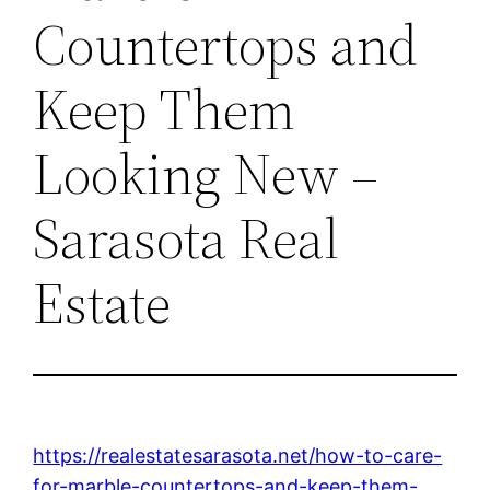
Countertops and
Keep Them
Looking New –
Sarasota Real
Estate
https://realestatesarasota.net/how-to-care-
for-marble-countertops-and-keep-them-