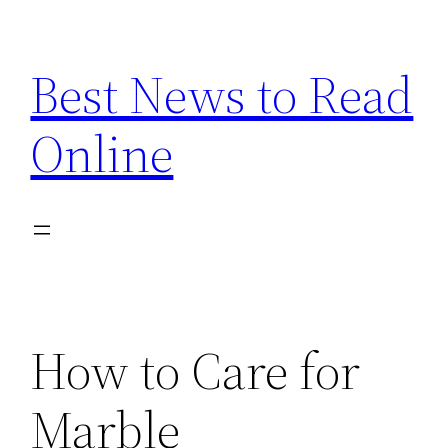
Skip
to
Best News to Read
content
Online
How to Care for
Marble