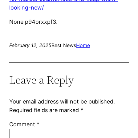
looking-new/
None p94orxxpf3.
February 12, 2025
Best News
Home
Leave a Reply
Your email address will not be published.
Required fields are marked
*
Comment
*