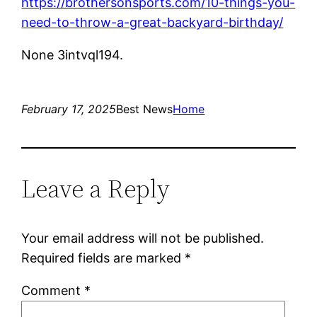
https://brothersonsports.com/10-things-you-
need-to-throw-a-great-backyard-birthday/
None 3intvql194.
February 17, 2025
Best News
Home
Leave a Reply
Your email address will not be published.
Required fields are marked
*
Comment
*