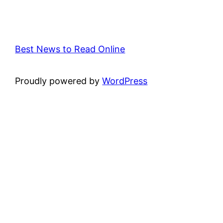
Best News to Read Online
Proudly powered by
WordPress