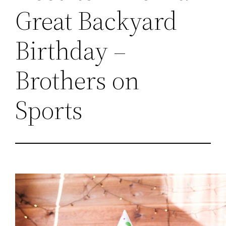
Great Backyard
Birthday –
Brothers on
Sports