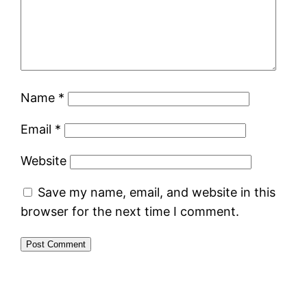
Name
*
Email
*
Website
Save my name, email, and website in this
browser for the next time I comment.