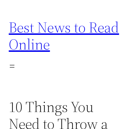
Skip
to
Best News to Read
content
Online
10 Things You
Need to Throw a