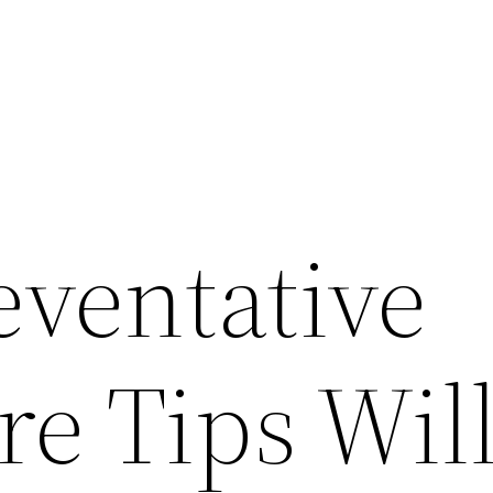
eventative
e Tips Wil