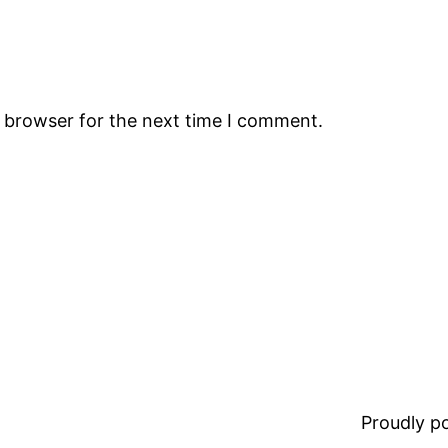
s browser for the next time I comment.
Proudly 