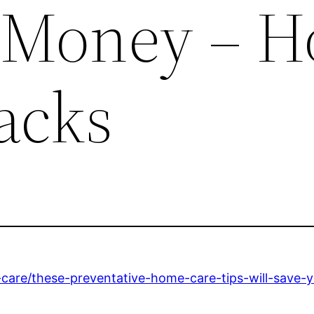
 Money – H
acks
-care/these-preventative-home-care-tips-will-save