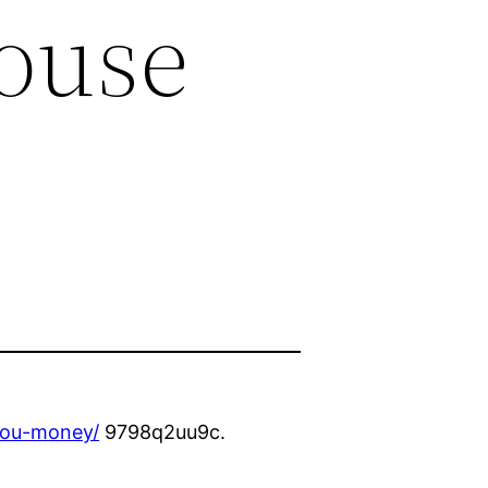
ouse
-you-money/
9798q2uu9c.