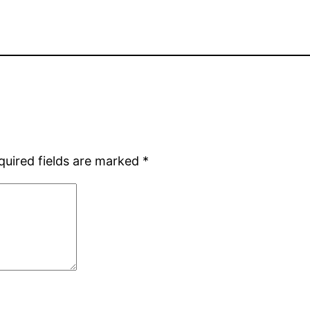
quired fields are marked
*