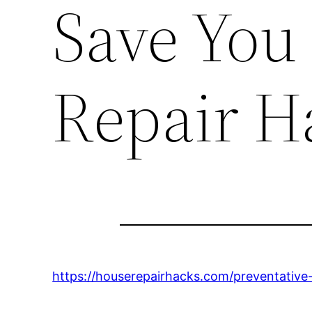
Save You
Repair H
https://houserepairhacks.com/preventative