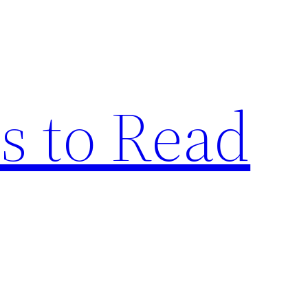
s to Read