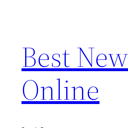
Skip
to
content
Best New
Online