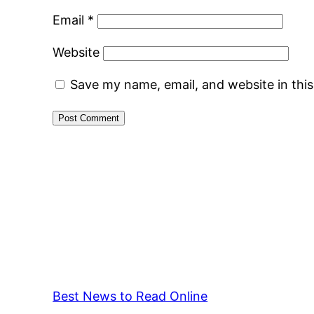
Email
*
Website
Save my name, email, and website in thi
Best News to Read Online