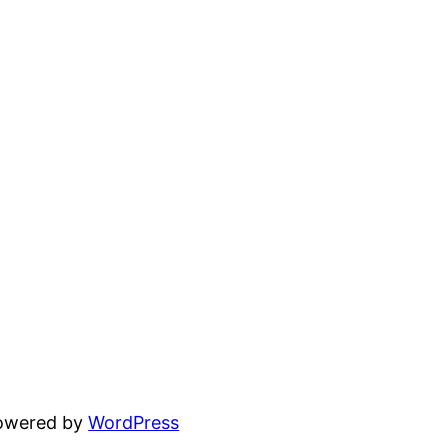
powered by
WordPress