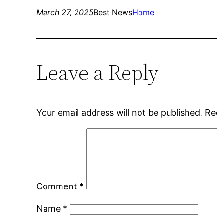
March 27, 2025
Best News
Home
Leave a Reply
Your email address will not be published.
Re
Comment
*
Name
*