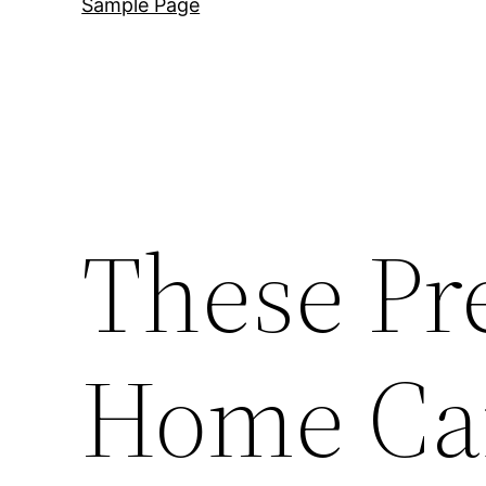
Sample Page
These Pr
Home Car