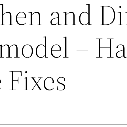
chen and D
model – H
 Fixes