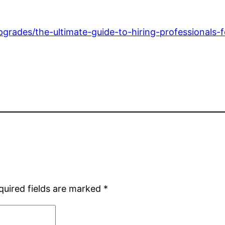
grades/the-ultimate-guide-to-hiring-professionals-
quired fields are marked
*