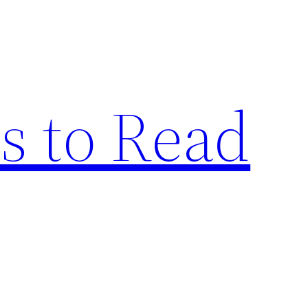
s to Read