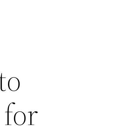
to
 for