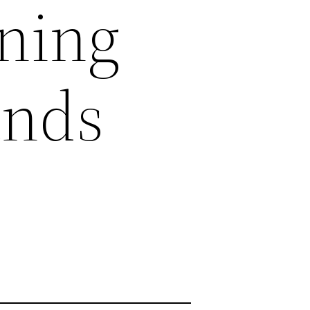
ining
ands