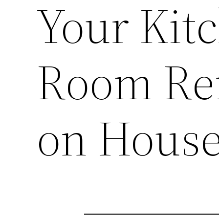
Your Kit
Room Re
on House