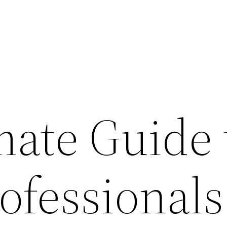
mate Guide 
ofessionals