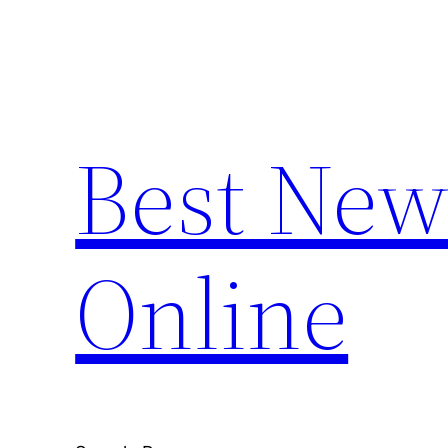
Skip
to
content
Best New
Online