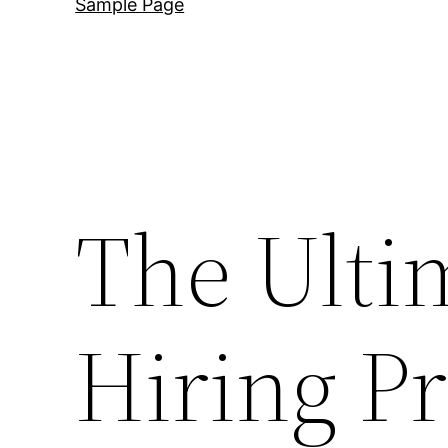
Sample Page
The Ulti
Hiring Pr