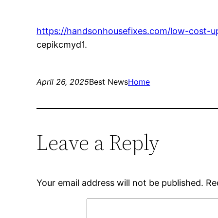
https://handsonhousefixes.com/low-cost-up
cepikcmyd1.
April 26, 2025
Best News
Home
Leave a Reply
Your email address will not be published.
Re