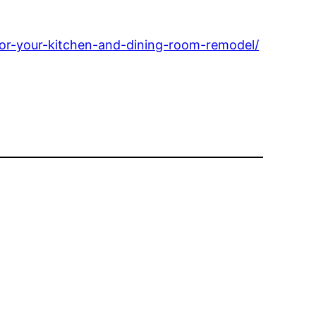
for-your-kitchen-and-dining-room-remodel/