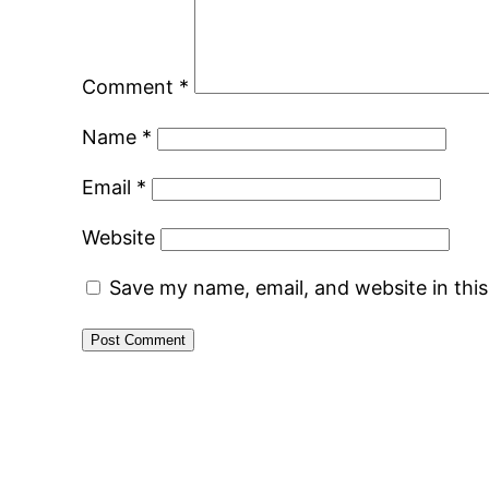
Comment
*
Name
*
Email
*
Website
Save my name, email, and website in thi