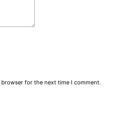
s browser for the next time I comment.