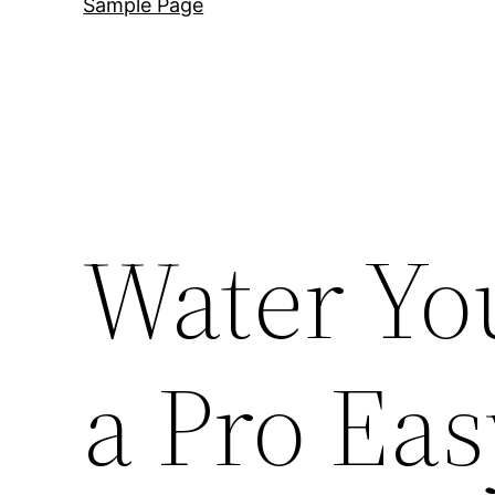
Sample Page
Water Yo
a Pro Ea