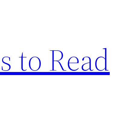
s to Read