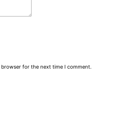
s browser for the next time I comment.