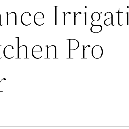
nce Irrigat
tchen Pro
r