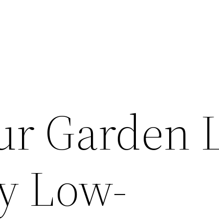
ur Garden 
sy Low-