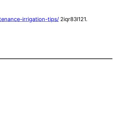
nance-irrigation-tips/
2iqr83l121.