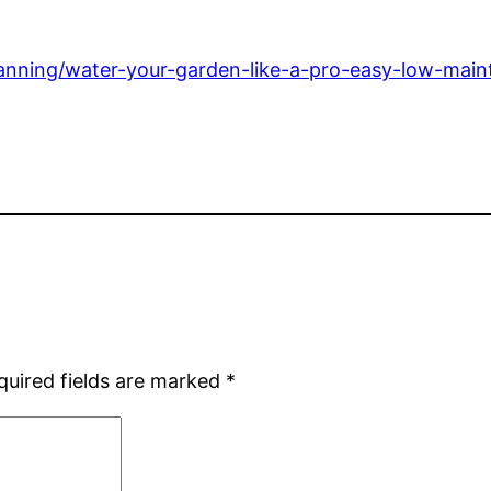
anning/water-your-garden-like-a-pro-easy-low-mainte
quired fields are marked
*