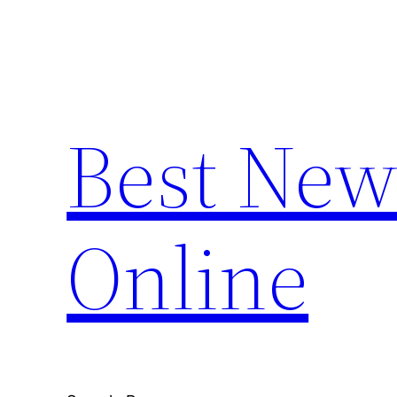
Skip
to
content
Best New
Online