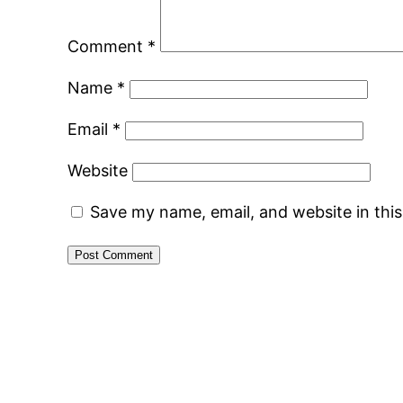
Comment
*
Name
*
Email
*
Website
Save my name, email, and website in thi