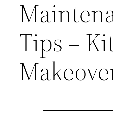
Maintena
Tips – Ki
Makeove