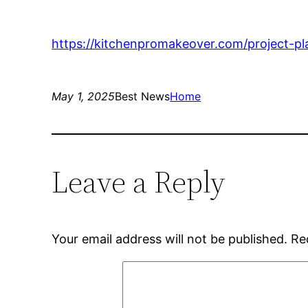
https://kitchenpromakeover.com/project-pl
May 1, 2025
Best News
Home
Leave a Reply
Your email address will not be published.
Re