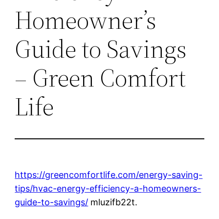
Homeowner’s
Guide to Savings
– Green Comfort
Life
https://greencomfortlife.com/energy-saving-
tips/hvac-energy-efficiency-a-homeowners-
guide-to-savings/
mluzifb22t.