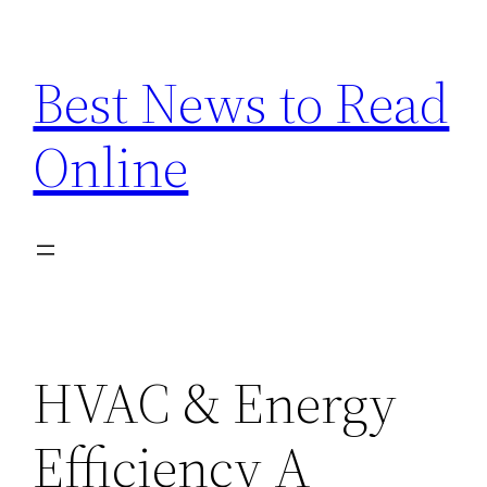
Skip
to
Best News to Read
content
Online
HVAC & Energy
Efficiency A