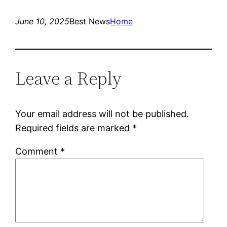
June 10, 2025
Best News
Home
Leave a Reply
Your email address will not be published.
Required fields are marked
*
Comment
*