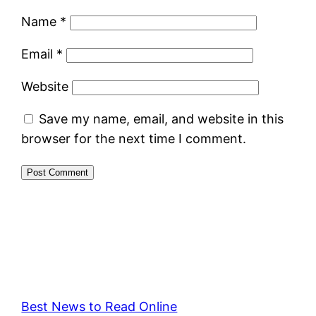
Name
*
Email
*
Website
Save my name, email, and website in this
browser for the next time I comment.
Best News to Read Online