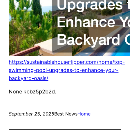
https://sustainablehouseflipper.com/home/top-
swimming-pool-upgrades-to-enhance-your-
backyard-oasis/
None kbbz5p2b2d.
September 25, 2025
Best News
Home