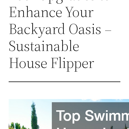
Enhance Your
Backyard Oasis –
Sustainable
House Flipper