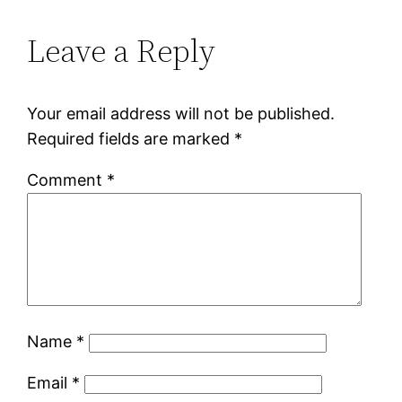
Leave a Reply
Your email address will not be published.
Required fields are marked
*
Comment
*
Name
*
Email
*