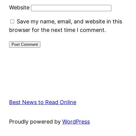
Website
Save my name, email, and website in this
browser for the next time I comment.
Best News to Read Online
Proudly powered by
WordPress