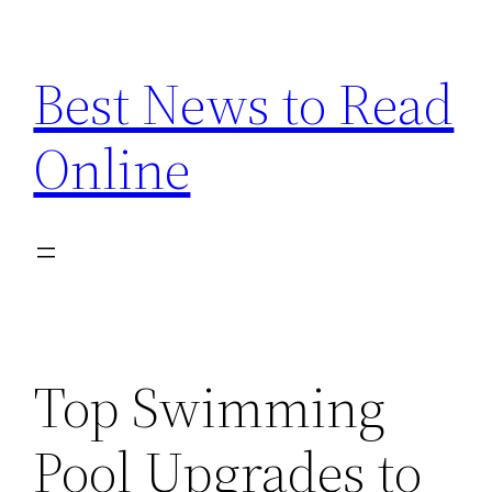
Skip
to
Best News to Read
content
Online
Top Swimming
Pool Upgrades to