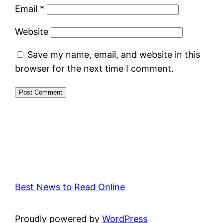
Email
*
Website
Save my name, email, and website in this
browser for the next time I comment.
Best News to Read Online
Proudly powered by
WordPress