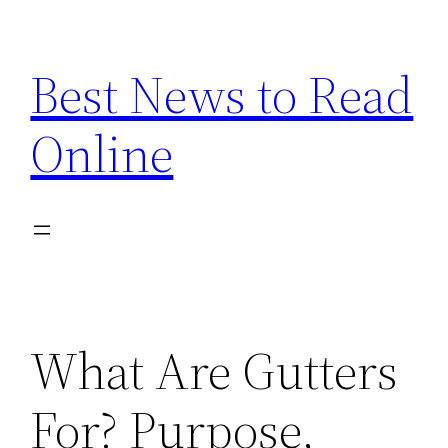
Skip
to
Best News to Read
content
Online
What Are Gutters
For? Purpose,