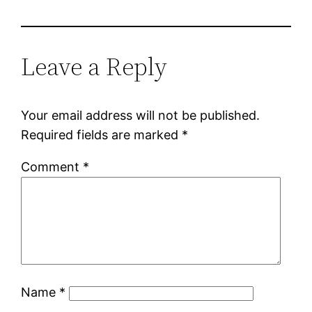
Leave a Reply
Your email address will not be published.
Required fields are marked
*
Comment
*
Name
*