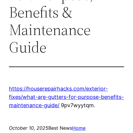
Benefits &
Maintenance
Guide
https://houserepairhacks.com/exterior-
fixes/what-are-gutters-for-purpose-benefits-
maintenance-guide/
9pv7wyytqm.
October 10, 2025
Best News
Home