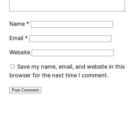
Name
*
Email
*
Website
Save my name, email, and website in this
browser for the next time I comment.