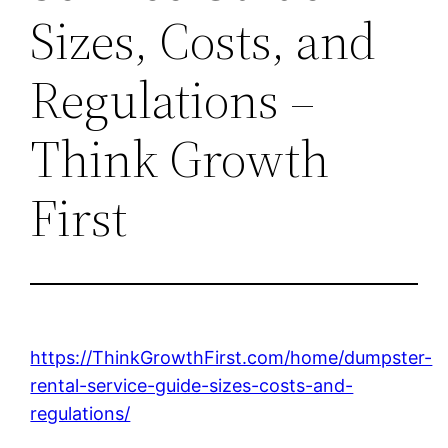
Sizes, Costs, and
Regulations –
Think Growth
First
https://ThinkGrowthFirst.com/home/dumpster-
rental-service-guide-sizes-costs-and-
regulations/