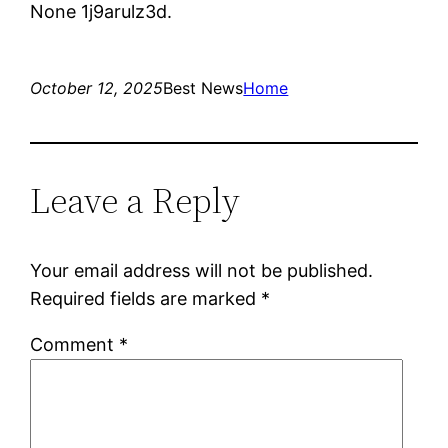
None 1j9arulz3d.
October 12, 2025
Best News
Home
Leave a Reply
Your email address will not be published.
Required fields are marked
*
Comment
*