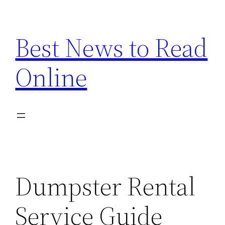
Skip
to
Best News to Read
content
Online
Dumpster Rental
Service Guide