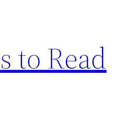
s to Read