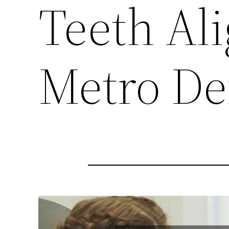
Teeth Al
Metro De