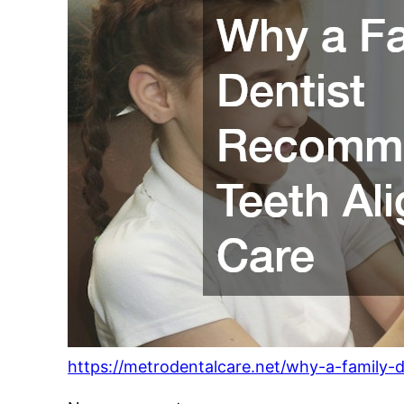
https://metrodentalcare.net/why-a-family-