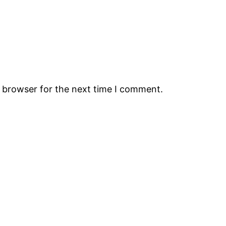
s browser for the next time I comment.