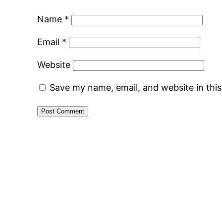
Name
*
Email
*
Website
Save my name, email, and website in thi