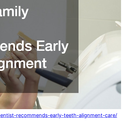
dentist-recommends-early-teeth-alignment-care/