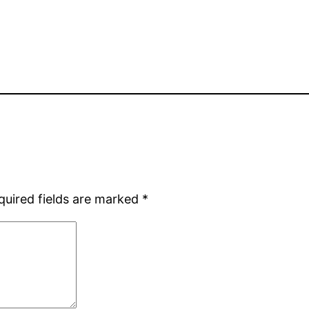
quired fields are marked
*