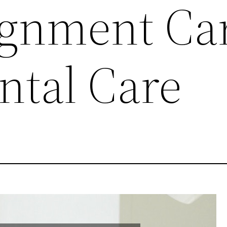
ignment Ca
ntal Care