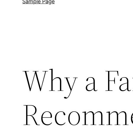
Sample Page
Why a Fa
Recomme