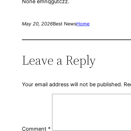
None emnqgutczz.
May 20, 2026
Best News
Home
Leave a Reply
Your email address will not be published.
Re
Comment
*