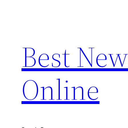
Skip
to
content
Best New
Online