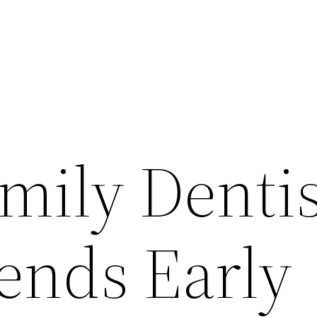
mily Dentis
nds Early