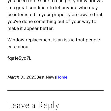
you need to be sure to can get your windows
in a great condition to let anyone who may
be interested in your property are aware that
you’ve done something out of your way to
make it appear better.
Window replacement is an issue that people
care about.
fqa1e5yq7l.
March 31, 2023
Best News
Home
Leave a Reply