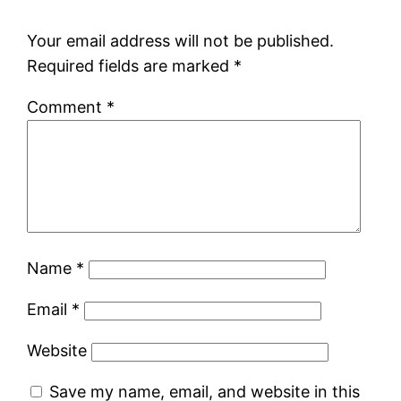
Your email address will not be published.
Required fields are marked
*
Comment
*
Name
*
Email
*
Website
Save my name, email, and website in this