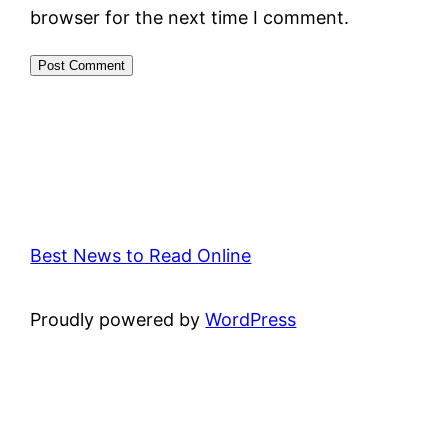
browser for the next time I comment.
Best News to Read Online
Proudly powered by
WordPress