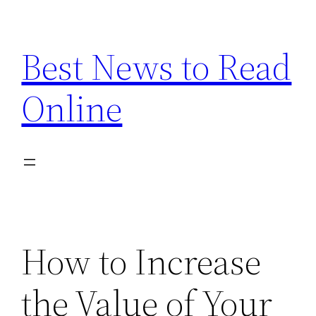
Skip
to
Best News to Read
content
Online
How to Increase
the Value of Your