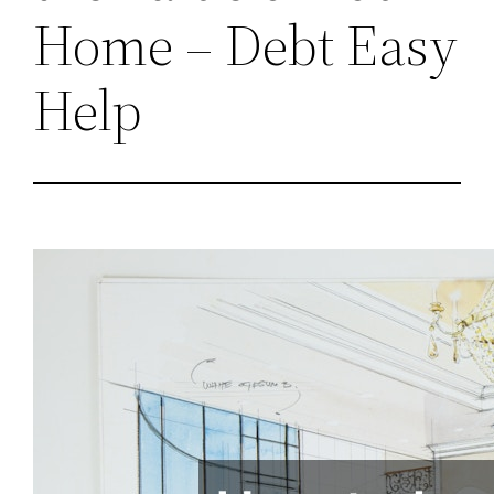
Home – Debt Easy
Help