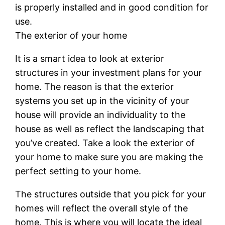
is properly installed and in good condition for
use.
The exterior of your home
It is a smart idea to look at exterior
structures in your investment plans for your
home. The reason is that the exterior
systems you set up in the vicinity of your
house will provide an individuality to the
house as well as reflect the landscaping that
you’ve created. Take a look the exterior of
your home to make sure you are making the
perfect setting to your home.
The structures outside that you pick for your
homes will reflect the overall style of the
home. This is where you will locate the ideal