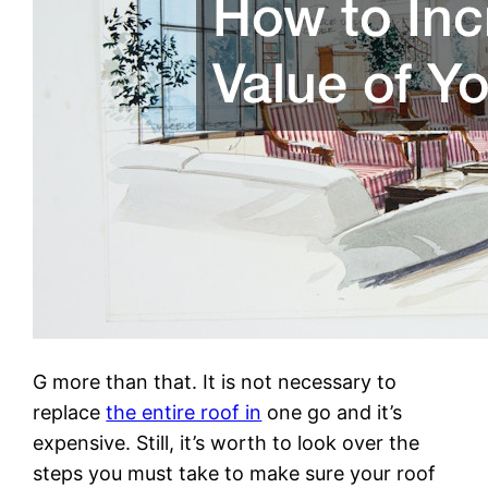
G more than that. It is not necessary to
replace
the entire roof in
one go and it’s
expensive. Still, it’s worth to look over the
steps you must take to make sure your roof