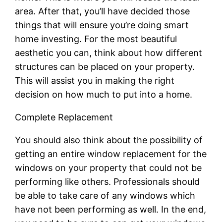
area. After that, you’ll have decided those
things that will ensure you’re doing smart
home investing. For the most beautiful
aesthetic you can, think about how different
structures can be placed on your property.
This will assist you in making the right
decision on how much to put into a home.
Complete Replacement
You should also think about the possibility of
getting an entire window replacement for the
windows on your property that could not be
performing like others. Professionals should
be able to take care of any windows which
have not been performing as well. In the end,