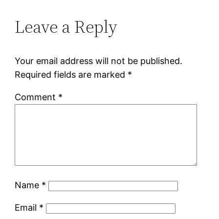
Leave a Reply
Your email address will not be published.
Required fields are marked
*
Comment
*
Name
*
Email
*