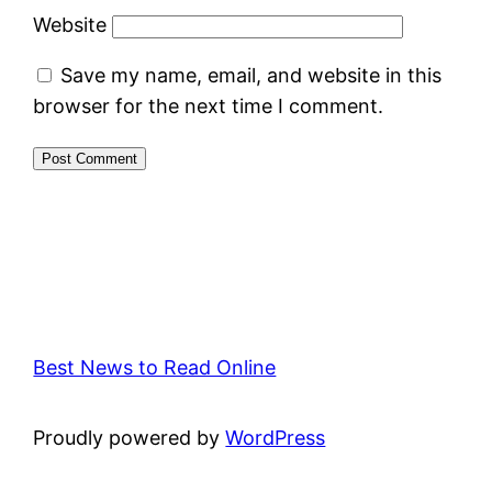
Website
Save my name, email, and website in this
browser for the next time I comment.
Best News to Read Online
Proudly powered by
WordPress