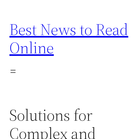
Skip
to
Best News to Read
content
Online
Solutions for
Complex and