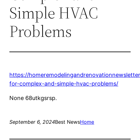
Simple HVAC
Problems
https://homeremodelingandrenovationnewsletter
for-complex-and-simple-hvac-problems/
None 68utkgsrsp.
September 6, 2024
Best News
Home