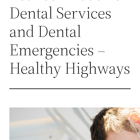
Dental Services
and Dental
Emergencies –
Healthy Highways