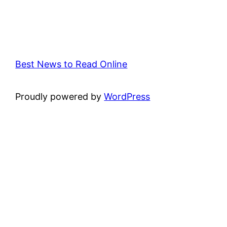
Best News to Read Online
Proudly powered by
WordPress