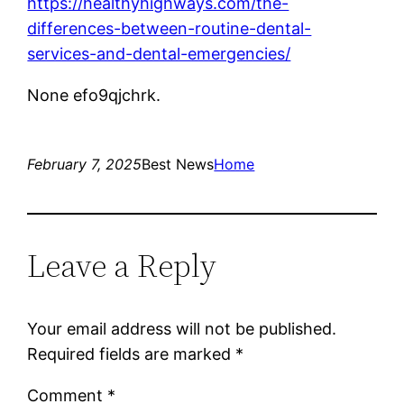
https://healthyhighways.com/the-
differences-between-routine-dental-
services-and-dental-emergencies/
None efo9qjchrk.
February 7, 2025
Best News
Home
Leave a Reply
Your email address will not be published.
Required fields are marked
*
Comment
*