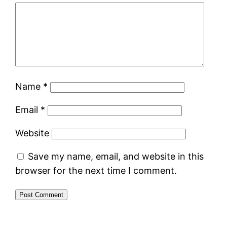
Name
*
Email
*
Website
Save my name, email, and website in this
browser for the next time I comment.