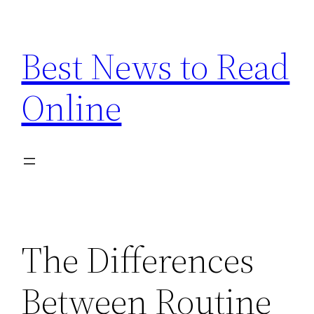
Skip
to
Best News to Read
content
Online
The Differences
Between Routine