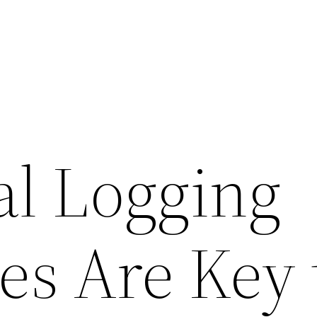
l Logging
s Are Key 