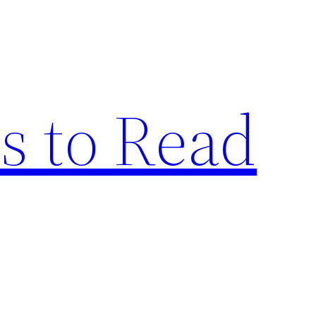
s to Read