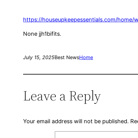
https://houseupkeepessentials.com/home/w
None jjh1bifits.
July 15, 2025
Best News
Home
Leave a Reply
Your email address will not be published.
Re