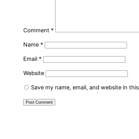
Comment
*
Name
*
Email
*
Website
Save my name, email, and website in thi