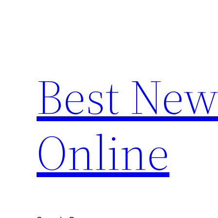
Skip
to
content
Best New
Online