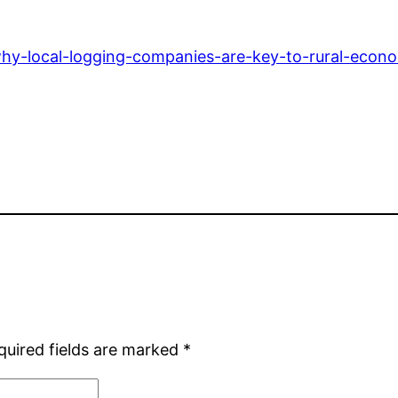
hy-local-logging-companies-are-key-to-rural-econo
quired fields are marked
*