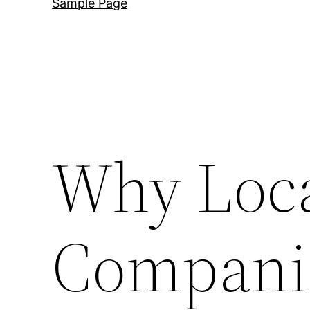
Sample Page
Why Loca
Companie