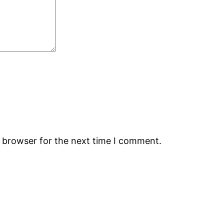
s browser for the next time I comment.