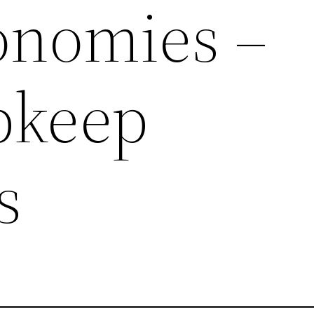
onomies –
pkeep
s