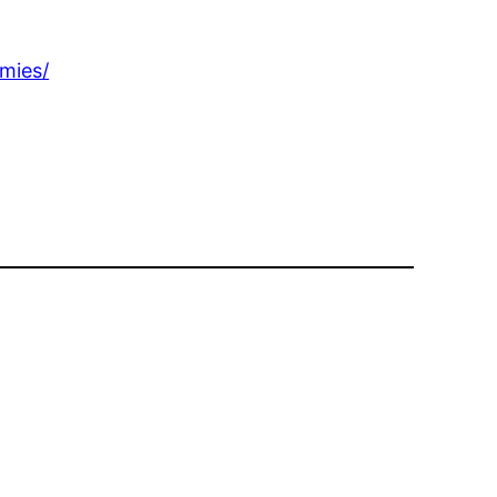
mies/