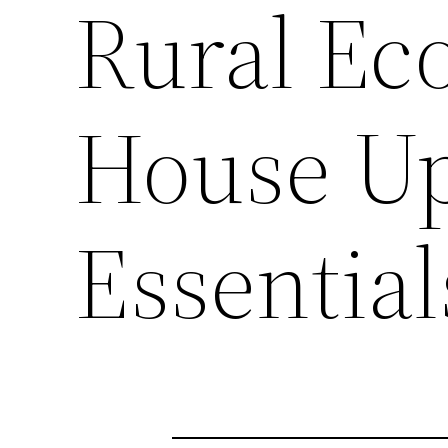
Rural Ec
House U
Essential