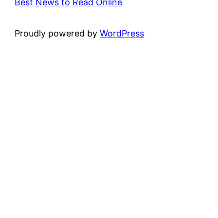
Best News to Read Online
Proudly powered by
WordPress