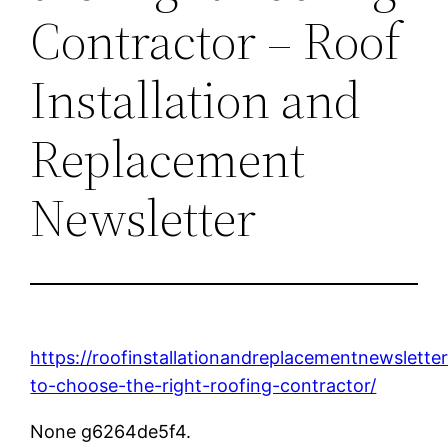
Contractor – Roof
Installation and
Replacement
Newsletter
https://roofinstallationandreplacementnewslett
to-choose-the-right-roofing-contractor/
None g6264de5f4.