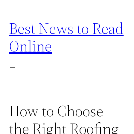
Skip
to
Best News to Read
content
Online
How to Choose
the Right Roofing