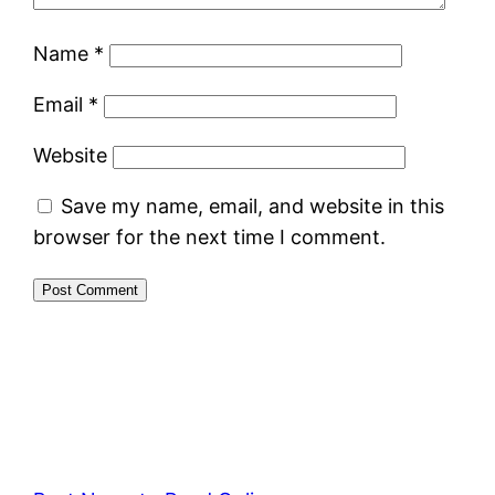
Name
*
Email
*
Website
Save my name, email, and website in this
browser for the next time I comment.