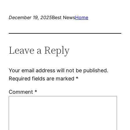
December 19, 2025
Best News
Home
Leave a Reply
Your email address will not be published.
Required fields are marked
*
Comment
*